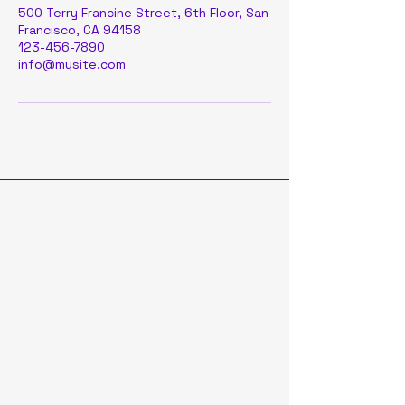
500 Terry Francine Street, 6th Floor, San
Francisco, CA 94158
123-456-7890
info@mysite.com