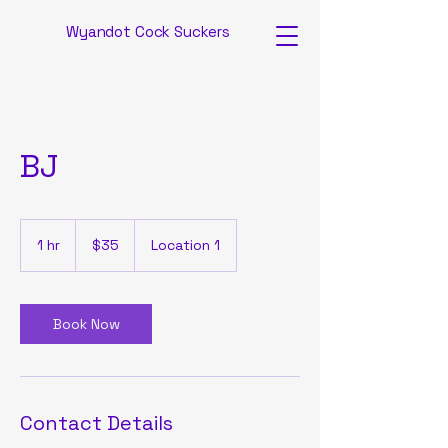
Wyandot Cock Suckers
BJ
35
US
1 hr
1
$35
Location 1
dollars
h
Book Now
Contact Details